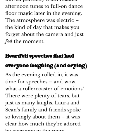
afternoon tunes to full-on dance 
floor magic later in the evening. 
The atmosphere was electric – 
the kind of day that makes you 
forget about the camera and just 
feel
 the moment.
Heartfelt speeches that had 
everyone laughing (and crying)
As the evening rolled in, it was 
time for speeches – and wow, 
what a rollercoaster of emotions! 
There were plenty of tears, but 
just as many laughs. Laura and 
Sean’s family and friends spoke 
so lovingly about them – it was 
clear how much they’re adored 
by everyone in the room.