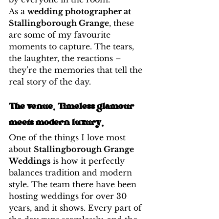
As a 
wedding photographer at 
Stallingborough Grange
, these 
are some of my favourite 
moments to capture. The tears, 
the laughter, the reactions – 
they’re the memories that tell the 
real story of the day.
The venue. Timeless glamour 
meets modern luxury. 
One of the things I love most 
about 
Stallingborough Grange 
Weddings
 is how it perfectly 
balances tradition and modern 
style. The team there have been 
hosting weddings for over 30 
years, and it shows. Every part of 