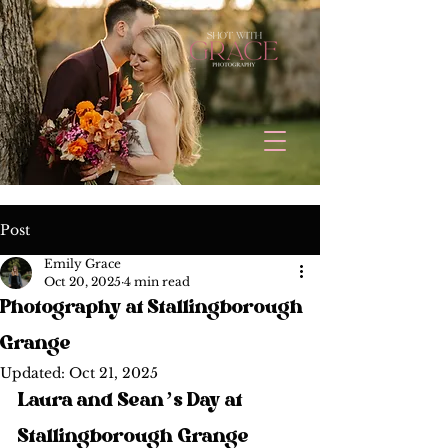
Post
Emily Grace
Oct 20, 2025
4 min read
Photography at Stallingborough
Grange
Updated:
Oct 21, 2025
Laura and Sean’s Day at 
Stallingborough Grange