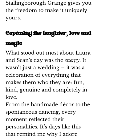
Stallingborough Grange gives you 
the freedom to make it uniquely 
yours.
Capturing the laughter, love and 
magic
What stood out most about Laura 
and Sean’s day was the 
energy
. It 
wasn’t just a wedding – it was a 
celebration of everything that 
makes them who they are: fun, 
kind, genuine and completely in 
love.
From the handmade décor to the 
spontaneous dancing, every 
moment reflected their 
personalities. It’s days like this 
that remind me why I adore 