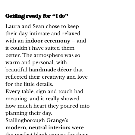
Getting ready for “I do”
Laura and Sean chose to keep 
their day intimate and relaxed 
with an 
indoor ceremony
 – and 
it couldn’t have suited them 
better. The atmosphere was so 
warm and personal, with 
beautiful 
handmade décor
 that 
reflected their creativity and love 
for the little details.
Every table, sign and touch had 
meaning, and it really showed 
how much heart they poured into 
planning their day. 
Stallingborough Grange’s 
modern, neutral interiors
 were 
the perfect blank canvas for their 