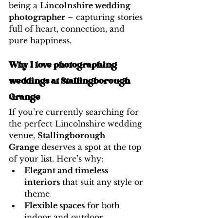
being a 
Lincolnshire wedding 
photographer
 – capturing stories 
full of heart, connection, and 
pure happiness.
Why I love photographing 
weddings at Stallingborough 
Grange
If you’re currently searching for 
the perfect Lincolnshire wedding 
venue, 
Stallingborough 
Grange
 deserves a spot at the top 
of your list. Here’s why:
Elegant and timeless 
interiors
 that suit any style or 
theme
Flexible spaces
 for both 
indoor and outdoor 