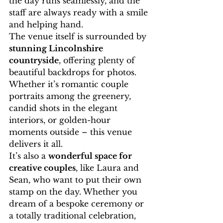
the day runs seamlessly, and the 
staff are always ready with a smile 
and helping hand.
The venue itself is surrounded by 
stunning Lincolnshire 
countryside
, offering plenty of 
beautiful backdrops for photos. 
Whether it’s romantic couple 
portraits among the greenery, 
candid shots in the elegant 
interiors, or golden-hour 
moments outside – this venue 
delivers it all.
It’s also a 
wonderful space for 
creative couples
, like Laura and 
Sean, who want to put their own 
stamp on the day. Whether you 
dream of a bespoke ceremony or 
a totally traditional celebration, 