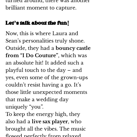
turned around, there was another 
brilliant moment to capture.
Let’s talk about the fun!
Now, this is where Laura and 
Sean’s personalities truly shone. 
Outside, they had a 
bouncy castle 
from “I Do Couture”
, which was 
an absolute hit! It added such a 
playful touch to the day – and 
yes, even some of the grown-ups 
couldn’t resist having a go. It’s 
those little unexpected moments 
that make a wedding day 
uniquely “you”.
To keep the energy high, they 
also had a 
live sax player
, who 
brought all the vibes. The music 
flowed perfectly from relaxed 