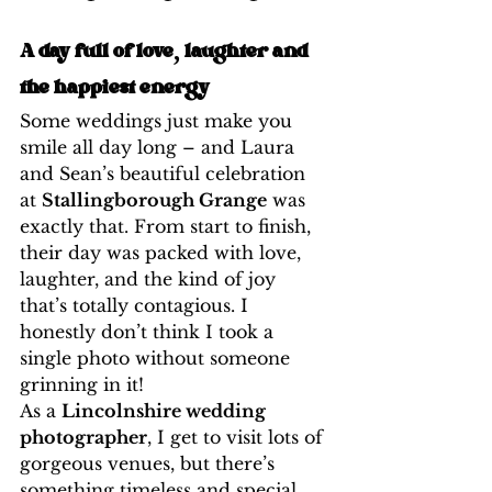
A day full of love, laughter and 
the happiest energy
Some weddings just make you 
smile all day long – and Laura 
and Sean’s beautiful celebration 
at 
Stallingborough Grange
 was 
exactly that. From start to finish, 
their day was packed with love, 
laughter, and the kind of joy 
that’s totally contagious. I 
honestly don’t think I took a 
single photo without someone 
grinning in it!
As a 
Lincolnshire wedding 
photographer
, I get to visit lots of 
gorgeous venues, but there’s 
something timeless and special 