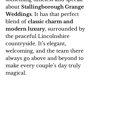
about 
Stallingborough Grange 
Weddings
. It has that perfect 
blend of 
classic charm and 
modern luxury
, surrounded by 
the peaceful Lincolnshire 
countryside. It’s elegant, 
welcoming, and the team there 
always go above and beyond to 
make every couple’s day truly 
magical.