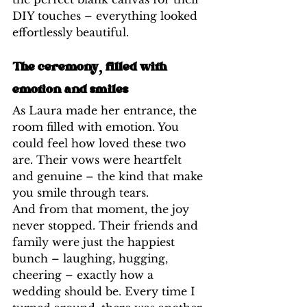
DIY touches – everything looked 
effortlessly beautiful.
The ceremony, filled with 
emotion and smiles
As Laura made her entrance, the 
room filled with emotion. You 
could feel how loved these two 
are. Their vows were heartfelt 
and genuine – the kind that make 
you smile through tears.
And from that moment, the joy 
never stopped. Their friends and 
family were just the happiest 
bunch – laughing, hugging, 
cheering – exactly how a 
wedding should be. Every time I 