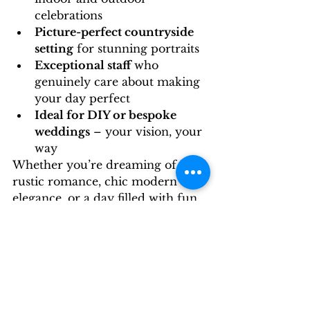
celebrations
Picture-perfect countryside 
setting
 for stunning portraits
Exceptional staff
 who 
genuinely care about making 
your day perfect
Ideal for DIY or bespoke 
weddings
 – your vision, your 
way
Whether you’re dreaming of 
rustic romance, chic modern 
elegance, or a day filled with fun 
and laughter like Laura and 
Sean’s, Stallingborough Grange 
offers the perfect backdrop for it 
all.
Thinking of your own 