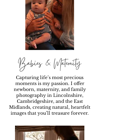
Babies & Maternity
Capturing life’s most precious
moments is my passion. I offer
newborn, maternity, and family
photography in Lincolnshire,
Cambridgeshire, and the East
Midlands, creating natural, heartfelt
images that you’ll treasure forever.