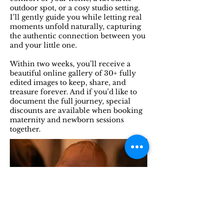
outdoor spot, or a cosy studio setting.
I’ll gently guide you while letting real
moments unfold naturally, capturing
the authentic connection between you
and your little one.
Within two weeks, you’ll receive a
beautiful online gallery of 30+ fully
edited images to keep, share, and
treasure forever. And if you’d like to
document the full journey, special
discounts are available when booking
maternity and newborn sessions
together.