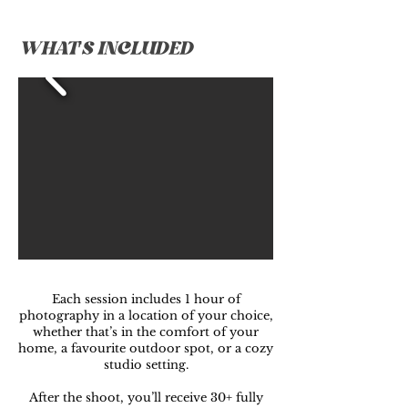
WHAT'S INCLUDED
Each session includes 1 hour of
photography in a location of your choice,
whether that’s in the comfort of your
home, a favourite outdoor spot, or a cozy
studio setting.
After the shoot, you’ll receive 30+ fully