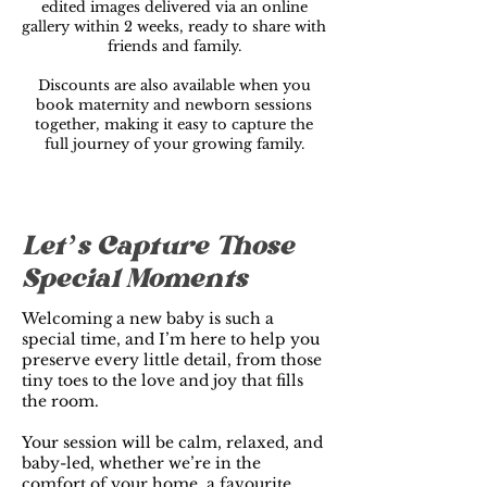
edited images delivered via an online
gallery within 2 weeks, ready to share with
friends and family.
Discounts are also available when you
book maternity and newborn sessions
together, making it easy to capture the
full journey of your growing family.
Let’s Capture Those
Special Moments
Welcoming a new baby is such a
special time, and I’m here to help you
preserve every little detail, from those
tiny toes to the love and joy that fills
the room.
Your session will be calm, relaxed, and
baby-led, whether we’re in the
comfort of your home, a favourite