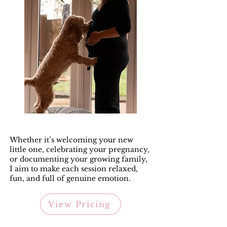
Whether it’s welcoming your new
little one, celebrating your pregnancy,
or documenting your growing family,
I aim to make each session relaxed,
fun, and full of genuine emotion.
View Pricing